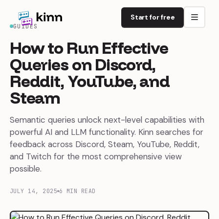
Start for free
GUIDES
How
to
Run
Effective
Queries
on
Discord,
Reddit,
YouTube,
and
Steam
Semantic queries unlock next-level capabilities with
powerful AI and LLM functionality. Kinn searches for
feedback across Discord, Steam, YouTube, Reddit,
and Twitch for the most comprehensive view
possible.
JULY 14, 2025
6 MIN READ