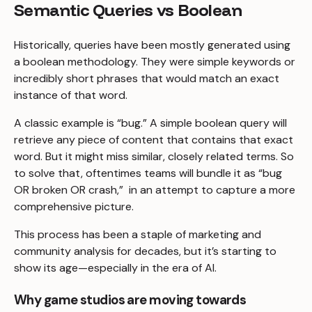
Semantic Queries vs Boolean
Historically, queries have been mostly generated using
a boolean methodology. They were simple keywords or
incredibly short phrases that would match an exact
instance of that word.
A classic example is “bug.” A simple boolean query will
retrieve any piece of content that contains that exact
word. But it might miss similar, closely related terms. So
to solve that, oftentimes teams will bundle it as “bug
OR broken OR crash,” in an attempt to capture a more
comprehensive picture.
This process has been a staple of marketing and
community analysis for decades, but it’s starting to
show its age—especially in the era of AI.
Why game studios are moving towards