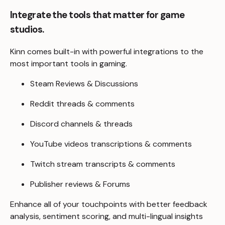
Integrate the tools that matter for game
studios.
Kinn comes built-in with powerful integrations to the
most important tools in gaming.
Steam Reviews & Discussions
Reddit threads & comments
Discord channels & threads
YouTube videos transcriptions & comments
Twitch stream transcripts & comments
Publisher reviews & Forums
Enhance all of your touchpoints with better feedback
analysis, sentiment scoring, and multi-lingual insights