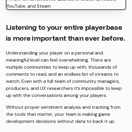
Listening to your entire playerbase
is more important than ever before.
Understanding your player on a personal and
meaningful level can feel overwhelming. There are
multiple communities to keep up with, thousands of
comments to read, and an endless list of streams to
watch. Even with a full team of community managers,
producers, and UX researchers it’s impossible to keep
up with the conversations among your players.
Without proper sentiment analysis and tracking from
the tools that matter, your team is making game
development decisions without data to back it up.