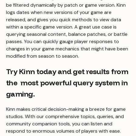
be filtered dynamically by patch or game version. Kinn
logs dates when new versions of your game are
released, and gives you quick methods to view data
within a specific game version. A great use case is
querying seasonal content, balance patches, or battle
passes. You can quickly gauge player responses to
changes in your game mechanics that might have been
modified from season to season.
Try Kinn today and get results from
the most powerful query system in
gaming.
Kinn makes critical decision-making a breeze for game
studios. With our comprehensive topics, queries, and
community companion tools, you can listen and
respond to enormous volumes of players with ease.