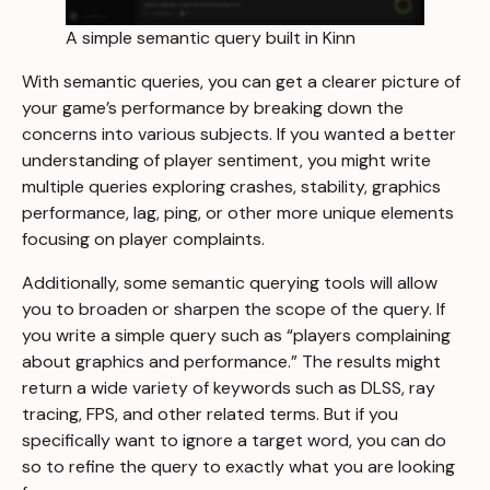
A simple semantic query built in Kinn
With semantic queries, you can get a clearer picture of
your game’s performance by breaking down the
concerns into various subjects. If you wanted a better
understanding of player sentiment, you might write
multiple queries exploring crashes, stability, graphics
performance, lag, ping, or other more unique elements
focusing on player complaints.
Additionally, some semantic querying tools will allow
you to broaden or sharpen the scope of the query. If
you write a simple query such as “players complaining
about graphics and performance.” The results might
return a wide variety of keywords such as DLSS, ray
tracing, FPS, and other related terms. But if you
specifically want to ignore a target word, you can do
so to refine the query to exactly what you are looking