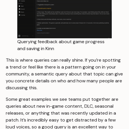
Querying feedback about game progress
and saving in Kinn
This is where queries can really shine. If you’re spotting
a trend or feel like there is a pattern going on in your
community, a semantic query about that topic can give
you concrete details on who and how many people are
discussing this.
Some great examples we see teams put together are
queries about new in-game content, DLC, seasonal
releases, or anything that was recently updated in a
patch. It’s incredibly easy to get distracted by a few
loud voices, so a good query is an excellent way to