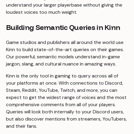
understand your larger playerbase without giving the
loudest voices too much weight.
Building Semantic Queries in Kinn
Game studios and publishers all around the world use
Kinn to build state-of-the-art queries on their games.
Our powerful, semantic models understand in-game
jargon, slang, and cultural nuance in amazing ways.
Kinn is the only tool in gaming to query across all of
your platforms at once. With connections to Discord,
Steam, Reddit, YouTube, Twitch, and more, you can
expect to get the widest range of voices and the most
comprehensive comments from all of your players.
Queries will look both internally to your Discord users,
but also discover mentions from streamers, YouTubers,
and their fans.