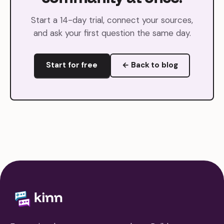
Start a 14-day trial, connect your sources,
and ask your first question the same day.
Start for free
← Back to blog