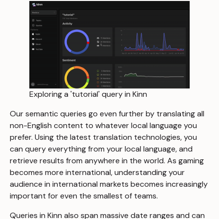
Exploring a 'tutorial' query in Kinn
Our semantic queries go even further by translating all
non-English content to whatever local language you
prefer. Using the latest translation technologies, you
can query everything from your local language, and
retrieve results from anywhere in the world. As gaming
becomes more international, understanding your
audience in international markets becomes increasingly
important for even the smallest of teams.
Queries in Kinn also span massive date ranges and can