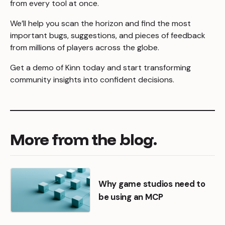
from every tool at once.
We’ll help you scan the horizon and find the most
important bugs, suggestions, and pieces of feedback
from millions of players across the globe.
Get a demo
of Kinn today and start transforming
community insights into confident decisions.
More
from
the
blog.
Why game studios need to
be using an MCP