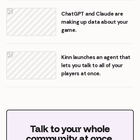
ChatGPT and Claude are
making up data about your
game.
Kinn launches an agent that
lets you talk to all of your
players at once.
Talk
to
your
whole
community
at
once.