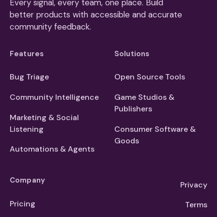
Every signal, every team, one place. Build
better products with accessible and accurate
community feedback.
Features
Solutions
Bug Triage
Open Source Tools
Community Intelligence
Game Studios &
Publishers
Marketing & Social
Listening
Consumer Software &
Goods
Automations & Agents
Company
Privacy
Pricing
Terms