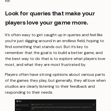
for.
Look for queries that make your
players love your game more.
It’s often easy to get caught up in queries and feel like
you’re just digging around in an endless field, hoping to
find something that stands out. But it’s key to
remember that the goal is to build a better game, and
the best way to do that is to explore what players love
most, and what they are most frustrated by.
Players often have strong opinions about various parts
of the games they play, but generally, they all love when
studios are clearly listening to their feedback and
responding to their needs.