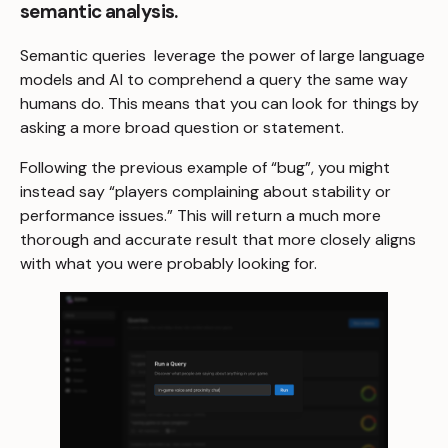
semantic analysis.
Semantic queries leverage the power of large language
models and AI to comprehend a query the same way
humans do. This means that you can look for things by
asking a more broad question or statement.
Following the previous example of “bug”, you might
instead say “players complaining about stability or
performance issues.” This will return a much more
thorough and accurate result that more closely aligns
with what you were probably looking for.