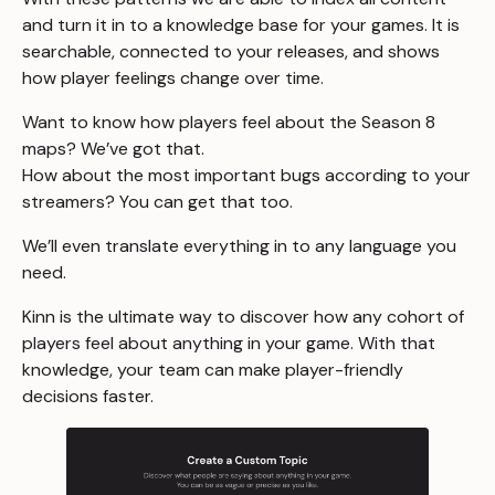
and turn it in to a knowledge base for your games. It is
searchable, connected to your releases, and shows
how player feelings change over time.
Want to know how players feel about the Season 8
maps? We’ve got that.
How about the most important bugs according to your
streamers? You can get that too.
We’ll even translate everything in to any language you
need.
Kinn is the ultimate way to discover how any cohort of
players feel about anything in your game. With that
knowledge, your team can make player-friendly
decisions faster.