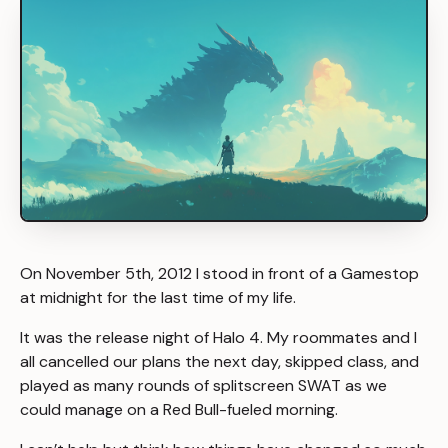
On November 5th, 2012 I stood in front of a Gamestop
at midnight for the last time of my life.
It was the release night of Halo 4. My roommates and I
all cancelled our plans the next day, skipped class, and
played as many rounds of splitscreen SWAT as we
could manage on a Red Bull-fueled morning.