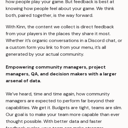
how people play your game. But feedback is best at
knowing how people
feel
about your game. We think
both, paired together, is the way forward.
With Kinn, the content we collect is direct feedback
from your players in the places they share it most.
Whether it’s organic conversations in a Discord chat, or
a custom form you link to from your menu, it’s all
generated by your actual community.
Empowering community managers, project
managers, QA, and decision makers with a larger
arsenal of data.
We’ve heard, time and time again, how community
managers are expected to perform far beyond their
capabilities. We get it. Budgets are tight, teams are slim.
Our goal is to make your team more capable than ever
thought possible. With better data and faster