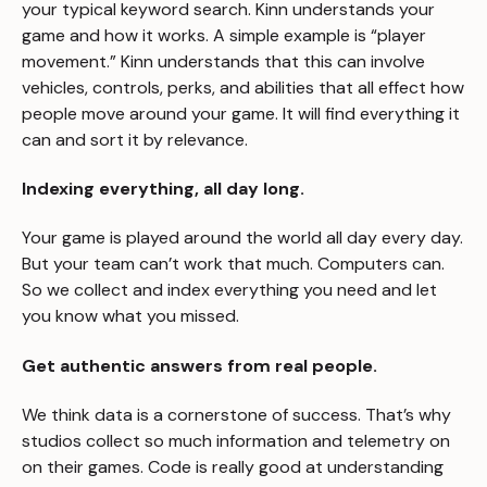
your typical keyword search. Kinn understands your
game and how it works. A simple example is “player
movement.” Kinn understands that this can involve
vehicles, controls, perks, and abilities that all effect how
people move around your game. It will find everything it
can and sort it by relevance.
Indexing everything, all day long.
Your game is played around the world all day every day.
But your team can’t work that much. Computers can.
So we collect and index everything you need and let
you know what you missed.
Get authentic answers from real people.
We think data is a cornerstone of success. That’s why
studios collect so much information and telemetry on
on their games. Code is really good at understanding