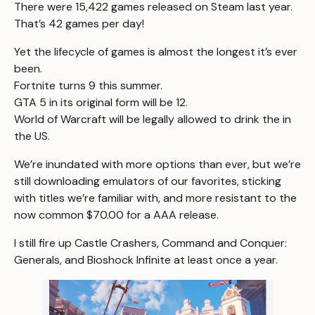
There were
15,422 games
released on Steam last year.
That’s
42 games per day
!
Yet the lifecycle of games is almost the longest it’s ever
been.
Fortnite turns 9 this summer.
GTA 5 in its original form will be 12.
World of Warcraft will be legally allowed to drink the in
the US.
We’re inundated with more options than ever, but we’re
still downloading emulators of our favorites, sticking
with titles we’re familiar with, and more resistant to the
now common $70.00 for a AAA release.
I still fire up
Castle Crashers
,
Command and Conquer:
Generals
, and
Bioshock Infinite
at least once a year.