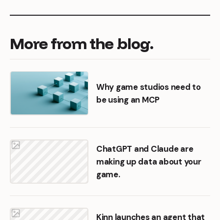
More
from
the
blog.
Why game studios need to
be using an MCP
ChatGPT and Claude are
making up data about your
game.
Kinn launches an agent that