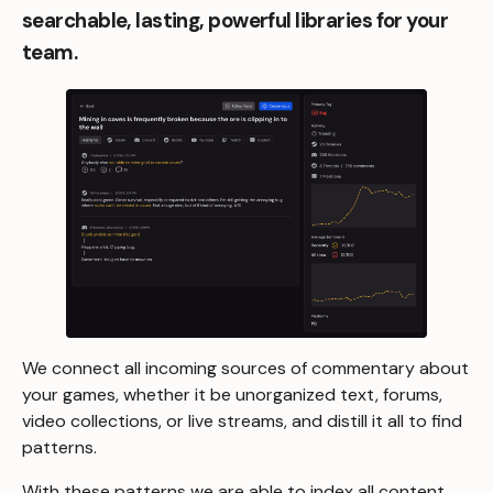
searchable, lasting, powerful libraries for your
team.
We connect all incoming sources of commentary about
your games, whether it be unorganized text, forums,
video collections, or live streams, and distill it all to find
patterns.
With these patterns we are able to index all content