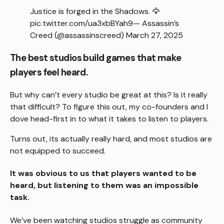
Justice is forged in the Shadows. 🦅
pic.twitter.com/ua3xbBYah9
— Assassin’s
Creed (@assassinscreed)
March 27, 2025
The best studios build games that make
players feel heard.
But why can’t every studio be great at this? Is it really
that difficult? To figure this out, my co-founders and I
dove head-first in to what it takes to listen to players.
Turns out, its actually really hard, and most studios are
not equipped to succeed.
It was obvious to us that players wanted to be
heard, but listening to them was an impossible
task.
We’ve been watching studios struggle as community