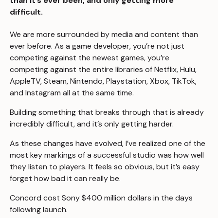
than it’s ever been, and only getting more
difficult.
We are more surrounded by media and content than
ever before. As a game developer, you’re not just
competing against the newest games, you’re
competing against the entire libraries of Netflix, Hulu,
AppleTV, Steam, Nintendo, Playstation, Xbox, TikTok,
and Instagram all at the same time.
Building something that breaks through that is already
incredibly difficult, and it’s only getting harder.
As these changes have evolved, I’ve realized one of the
most key markings of a successful studio was how well
they listen to players. It feels so obvious, but it’s easy
forget how bad it can really be.
Concord
cost Sony $400 million dollars
in the days
following launch.