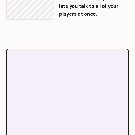
lets you talk to all of your
players at once.