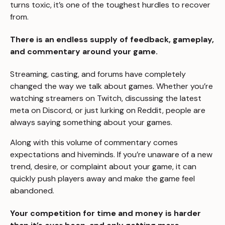
turns toxic, it’s one of the toughest hurdles to recover
from.
There is an endless supply of feedback, gameplay,
and commentary around your game.
Streaming, casting, and forums have completely
changed the way we talk about games. Whether you’re
watching streamers on Twitch, discussing the latest
meta on Discord, or just lurking on Reddit, people are
always saying something about your games.
Along with this volume of commentary comes
expectations and hiveminds. If you’re unaware of a new
trend, desire, or complaint about your game, it can
quickly push players away and make the game feel
abandoned.
Your competition for time and money is harder