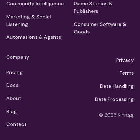
Community Intelligence
Game Studios &
Publishers
Marketing & Social
Listening
Consumer Software &
Goods
Automations & Agents
Company
Privacy
Pricing
Terms
Docs
Data Handling
About
Data Processing
Blog
© 2026 Kinn.gg
Contact