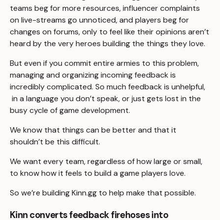
teams beg for more resources, influencer complaints
on live-streams go unnoticed, and players beg for
changes on forums, only to feel like their opinions aren’t
heard by the very heroes building the things they love.
But even if you commit entire armies to this problem,
managing and organizing incoming feedback is
incredibly complicated. So much feedback is unhelpful,
in a language you don’t speak, or just gets lost in the
busy cycle of game development.
We know that things can be better and that it
shouldn’t be this difficult.
We want every team, regardless of how large or small,
to know how it feels to build a game players love.
So we’re building Kinn.gg to help make that possible.
Kinn converts feedback firehoses into