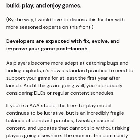
build, play, and enjoy games.
(By the way, I would love to discuss this further with
more seasoned experts on this front!)
Developers are expected with fix, evolve, and
improve your game post-launch.
As players become more adept at catching bugs and
finding exploits, it’s now a standard practice to need to
support your game for at least the first year after
launch. And if things are going well, you’re probably
considering DLCs or regular content schedules.
If you’re a AAA studio, the free-to-play model
continues to be lucrative, but is an incredibly fragile
balance of constant patches, tweaks, seasonal
content, and updates that cannot slip without risking
players going elsewhere. The moment the community