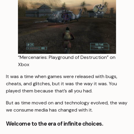
“Mercenaries: Playground of Destruction” on
Xbox
It was a time when games were released with bugs,
cheats, and glitches, but it was the way it was. You
played them because that’s all you had.
But as time moved on and technology evolved, the way
we consume media has changed with it.
Welcome to the era of infinite choices.