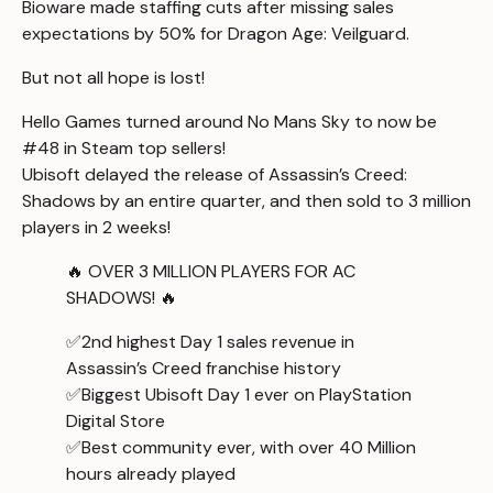
Bioware
made staffing cuts
after missing sales
expectations by 50% for
Dragon Age: Veilguard
.
But not all hope is lost!
Hello Games turned around
No Mans Sky
to now be
#48 in Steam top sellers!
Ubisoft delayed the release of
Assassin’s Creed:
Shadows
by an entire quarter, and then sold to 3 million
players in 2 weeks!
🔥 OVER 3 MILLION PLAYERS FOR AC
SHADOWS! 🔥
✅2nd highest Day 1 sales revenue in
Assassin’s Creed franchise history
✅Biggest Ubisoft Day 1 ever on PlayStation
Digital Store
✅Best community ever, with over 40 Million
hours already played