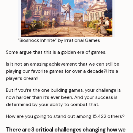
“Bioshock Infinite” by Irrational Games
Some argue that this is a golden era of games.
Is it not an amazing achievement that we can still be
playing our favorite games for over a decade?! It’s a
player’s dream!
But if you’re the one building games, your challenge is
now harder than it’s ever been. And your success is
determined by your ability to combat that.
How are you going to stand out among 15,422 others?
There are 3 critical challenges changing how we