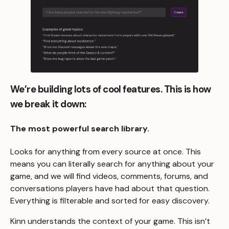
We’re building lots of cool features. This is how
we break it down:
The most powerful search library.
Looks for anything from every source at once. This
means you can literally search for anything about your
game, and we will find videos, comments, forums, and
conversations players have had about that question.
Everything is filterable and sorted for easy discovery.
Kinn understands the context of your game. This isn’t