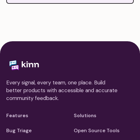
Every signal, every team, one place. Build
better products with accessible and accurate
community feedback.
Features
Solutions
Bug Triage
Open Source Tools