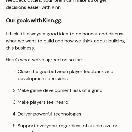
feedback cycles, your team can make stronger
decisions easier with Kinn.
Our goals with Kinn.gg.
I think it’s always a good idea to be honest and discuss
what we want to build and how we think about building
this business.
Here’s what we’ve agreed on so far:
Close the gap between player feedback and
development decisions.
Make game development less of a grind.
Make players feel heard.
Deliver powerful technologies.
Support everyone, regardless of studio size or