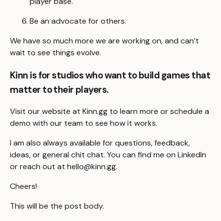
player base.
Be an advocate for others.
We have so much more we are working on, and can’t
wait to see things evolve.
Kinn is for studios who want to build games that
matter to their players.
Visit our website at
Kinn.gg
to learn more or
schedule a
demo
with our team to see how it works.
I am also always available for questions, feedback,
ideas, or general chit chat. You can find me on
LinkedIn
or reach out at
hello@kinn.gg
.
Cheers!
This will be the post body.