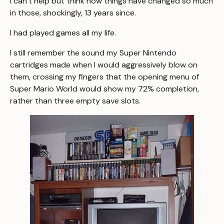
I can’t help but think how things have changed so much
in those, shockingly, 13 years since.
I had played games all my life.
I still remember the sound my Super Nintendo
cartridges made when I would aggressively blow on
them, crossing my fingers that the opening menu of
Super Mario World
would show my 72% completion,
rather than three empty save slots.