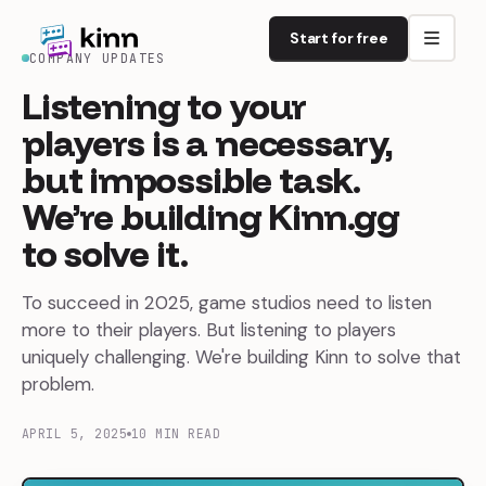
Start for free
COMPANY UPDATES
Listening
to
your
players
is
a
necessary,
but
impossible
task.
We’re
building
Kinn.gg
to
solve
it.
To succeed in 2025, game studios need to listen
more to their players. But listening to players
uniquely challenging. We're building Kinn to solve that
problem.
APRIL 5, 2025
10 MIN READ