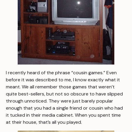
I recently heard of the phrase “cousin games.” Even
before it was described to me, I know
exactly
what it
meant. We all remember those games that weren’t
quite best-sellers, but not so obscure to have slipped
through unnoticed. They were just barely popular
enough that you had a single friend or cousin who had
it tucked in their media cabinet. When you spent time
at their house, that’s all you played.