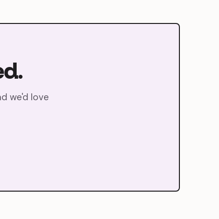
ed.
nd we'd love