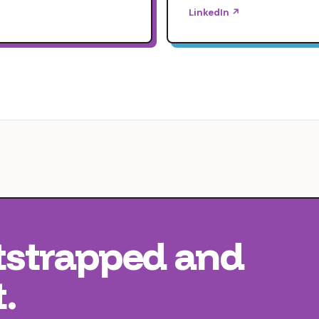
LinkedIn ↗
tstrapped
and
.