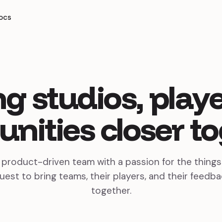
ocs
ng
studios,
playe
nities
closer
to
, product-driven team with a passion for the thing
uest to bring teams, their players, and their feedba
together.