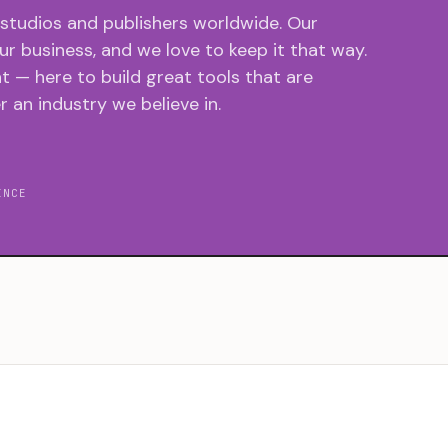
 studios and publishers worldwide. Our
r business, and we love to keep it that way.
 — here to build great tools that are
r an industry we believe in.
INCE