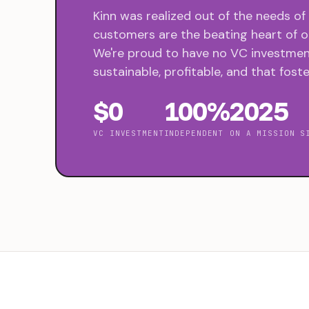
Kinn was realized out of the needs of
customers are the beating heart of ou
We're proud to have no VC investment
sustainable, profitable, and that foste
$0
100%
2025
VC INVESTMENT
INDEPENDENT
ON A MISSION S