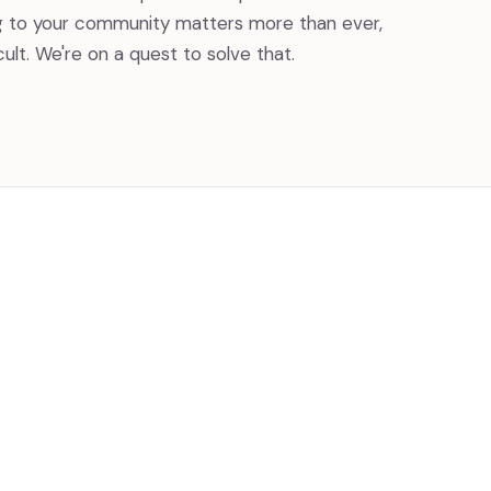
g to your community matters more than ever,
icult. We're on a quest to solve that.