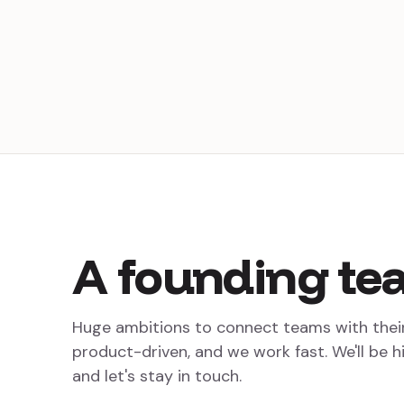
A
founding
te
Huge ambitions to connect teams with thei
product-driven, and we work fast. We'll be h
and let's stay in touch.