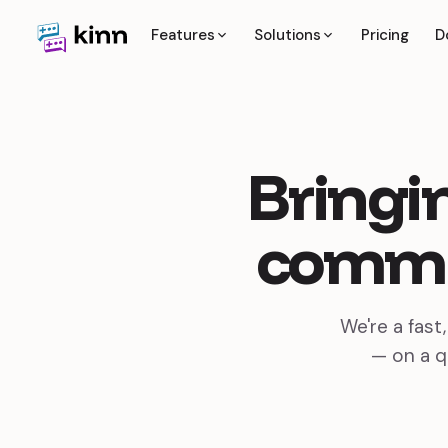
Features
Solutions
Pricing
D
Bringi
commu
We're a fast
— on a q