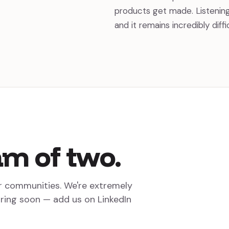
products get made. Listenin
and it remains incredibly diff
am
of
two.
r communities. We're extremely
iring soon — add us on LinkedIn