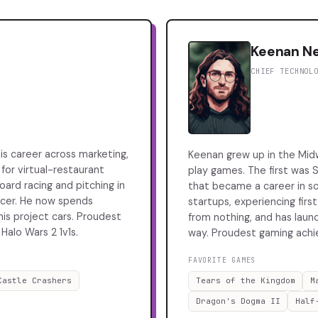
Keenan N
CHIEF TECHNOL
his career across marketing,
Keenan grew up in the Mid
 for virtual-restaurant
play games. The first was S
ard racing and pitching in
that became a career in s
soccer. He now spends
startups, experiencing firs
is project cars. Proudest
from nothing, and has laun
Halo Wars 2 1v1s.
way. Proudest gaming achie
FAVORITE GAMES
Castle Crashers
Tears of the Kingdom
M
Dragon's Dogma II
Half