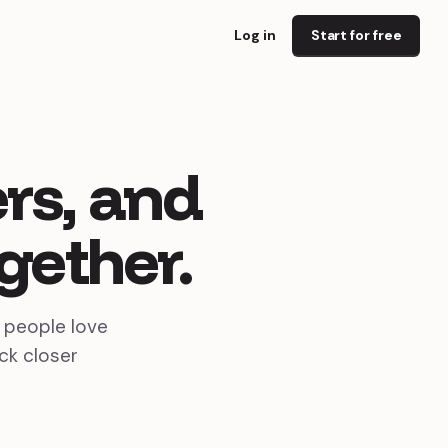
Log in
Start for free
rs,
and
gether.
s people love
ck closer