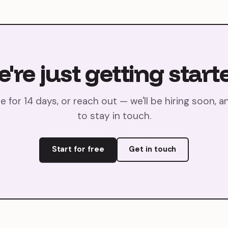
're
just
getting
start
ee for 14 days, or reach out — we'll be hiring soon, a
to stay in touch.
Start for free
Get in touch