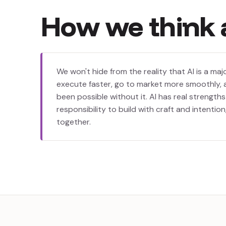
How
we
think
We won't hide from the reality that AI is a majo
execute faster, go to market more smoothly, 
been possible without it. AI has real strength
responsibility to build with craft and intention
together.