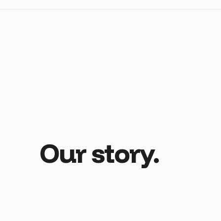
Our
story.